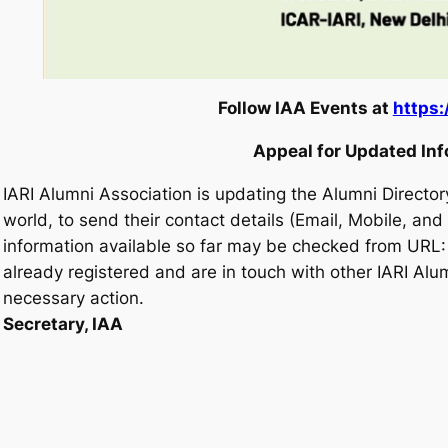
Follow IAA Events at
https:
Appeal for Updated In
IARI Alumni Association is updating the Alumni Directory
world, to send their contact details (Email, Mobile, an
information available so far may be checked from URL
already registered and are in touch with other IARI Alu
necessary action.
Secretary, IAA