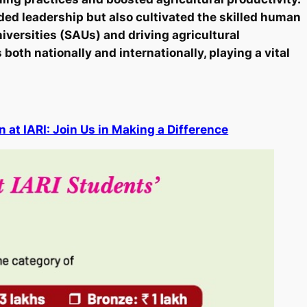
ided leadership but also cultivated the skilled human
niversities (SAUs) and driving agricultural
both nationally and internationally, playing a vital
at IARI: Join Us in Making a Difference