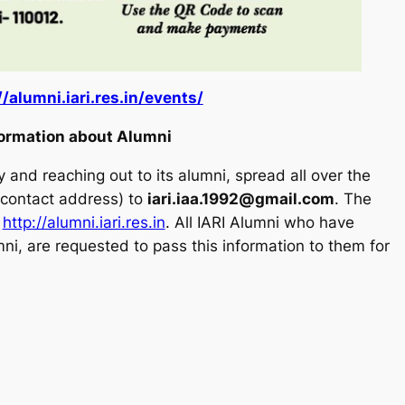
//alumni.iari.res.in/events/
formation about Alumni
 and reaching out to its alumni, spread all over the
d contact address) to
iari.iaa.1992@gmail.com
. The
:
http://alumni.iari.res.in
. All IARI Alumni who have
mni, are requested to pass this information to them for