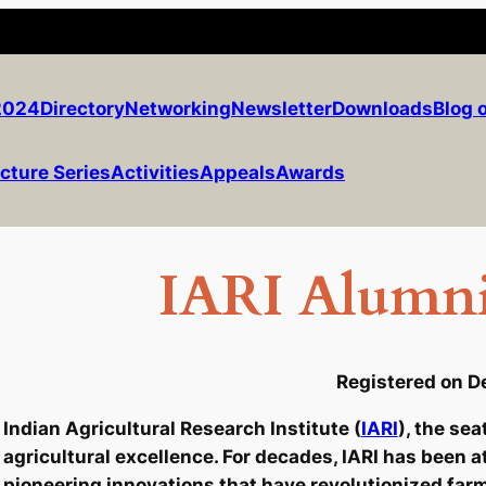
2024
Directory
Networking
Newsletter
Downloads
Blog 
cture Series
Activities
Appeals
Awards
IARI Alumni
Registered on D
Indian Agricultural Research Institute (
IARI
), the se
agricultural excellence. For decades, IARI has been a
pioneering innovations that have revolutionized farm