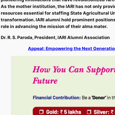
As the mother institution, the IARI has not only prov
resources essential for staffing State Agricultural U
transformation. IARI alumni hold prominent positions 
role in advancing the mission of their alma mater.
Dr. R. S. Paroda, President, IARI Alumni Association
Appeal: Empowering the Next Generation 