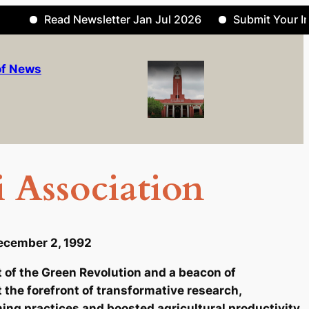
Read Newsletter Jan Jul 2026
Submit Your Informa
of News
 Association
ecember 2, 1992
at of the Green Revolution and a beacon of
t the forefront of transformative research,
ing practices and boosted agricultural productivity.