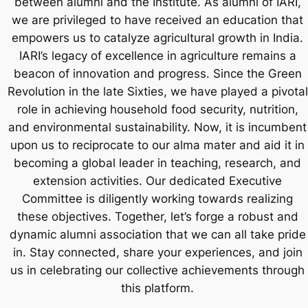
between alumni and the Institute. As alumni of IARI,
we are privileged to have received an education that
empowers us to catalyze agricultural growth in India.
IARI’s legacy of excellence in agriculture remains a
beacon of innovation and progress. Since the Green
Revolution in the late Sixties, we have played a pivotal
role in achieving household food security, nutrition,
and environmental sustainability. Now, it is incumbent
upon us to reciprocate to our alma mater and aid it in
becoming a global leader in teaching, research, and
extension activities. Our dedicated Executive
Committee is diligently working towards realizing
these objectives. Together, let’s forge a robust and
dynamic alumni association that we can all take pride
in. Stay connected, share your experiences, and join
us in celebrating our collective achievements through
this platform.