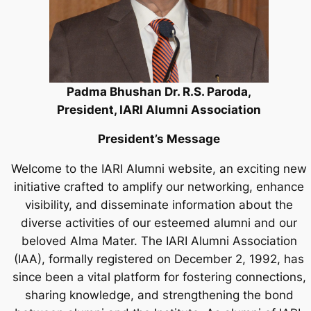
Padma Bhushan Dr. R.S. Paroda,
President, IARI Alumni Association
President’s Message
Welcome to the IARI Alumni website, an exciting new
initiative crafted to amplify our networking, enhance
visibility, and disseminate information about the
diverse activities of our esteemed alumni and our
beloved Alma Mater. The IARI Alumni Association
(IAA), formally registered on December 2, 1992, has
since been a vital platform for fostering connections,
sharing knowledge, and strengthening the bond